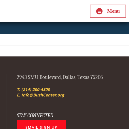
Menu
2943 SMU Boulevard, Dallas, Texas 75205
T. (214) 200-4300
E. Info@BushCenter.org
STAY CONNECTED
EMAIL SIGN UP