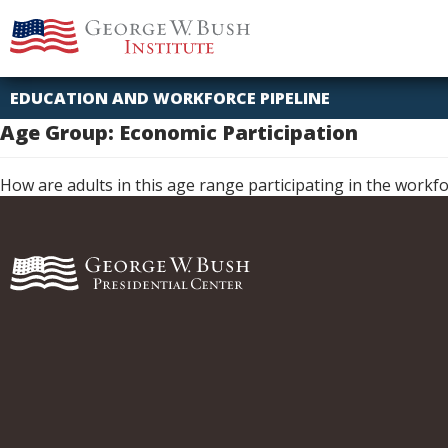
Skip
Idaho
Missouri
George
to
W.
content
Bush
Presidential
EDUCATION AND WORKFORCE PIPELINE
Center
Age Group:
Economic Participation
How are adults in this age range participating in the workf
George
W.
Bush
Presidential
Center