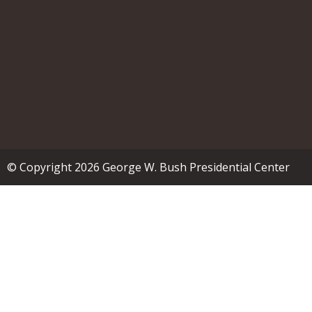
© Copyright 2026 George W. Bush Presidential Center