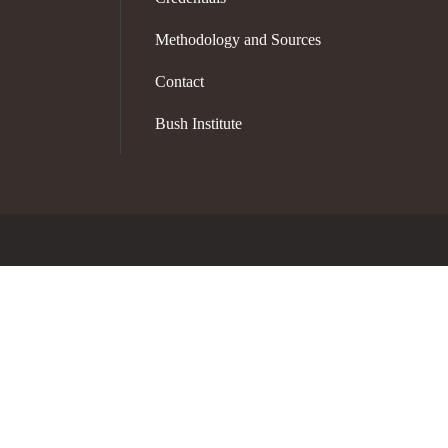
Methodology and Sources
Contact
Bush Institute