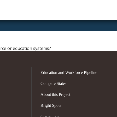
Pennsylvania
orce or education systems?
Education and Workforce Pipeline
Compare States
About this Project
Bright Spots
Credentials